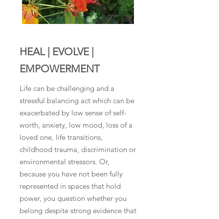
HEAL | EVOLVE |
EMPOWERMENT
Life can be challenging and a
stressful balancing act which can be
exacerbated by low sense of self-
worth, anxiety, low mood, loss of a
loved one, life transitions,
childhood trauma, discrimination or
environmental stressors. Or,
because you have not been fully
represented in spaces that hold
power, you question whether you
belong despite strong evidence that