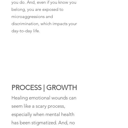
you do. And, even if you know you
belong, you are exposed to
microaggressions and
discrimination, which impacts your
day-to-day life.
PROCESS | GROWTH
Healing emotional wounds can
seem like a scary process,
especially when mental health
has been stigmatized. And, no