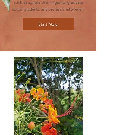
adult daughters of immigrants, graduate
school students, and professional women.
Start Now