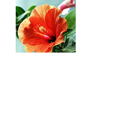
Specializations
We specialize in treating women of
color who may be experiencing:
Depression