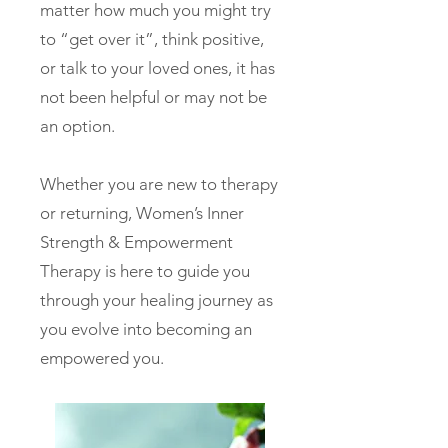
matter how much you might try
to “get over it”, think positive,
or talk to your loved ones, it has
not been helpful or may not be
an option.
Whether you are new to therapy
or returning, Women’s Inner
Strength & Empowerment
Therapy is here to guide you
through your healing journey as
you evolve into becoming an
empowered you.