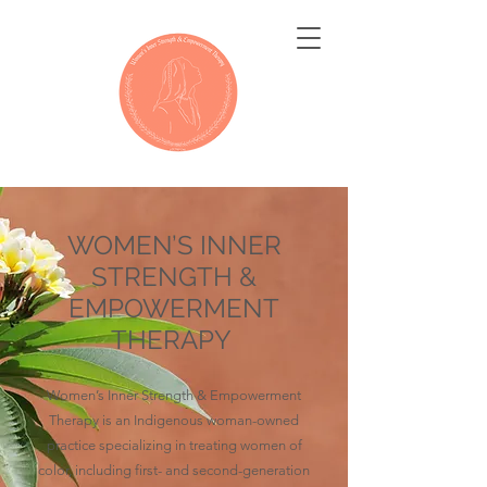
WOMEN’S INNER
STRENGTH &
EMPOWERMENT
THERAPY
Women’s Inner Strength & Empowerment
Therapy is an Indigenous woman-owned
practice specializing in treating women of
color, including first- and second-generation